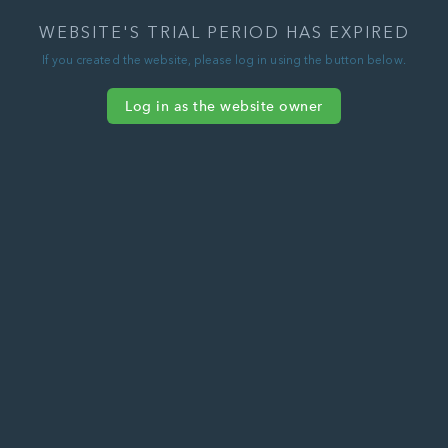
WEBSITE'S TRIAL PERIOD HAS EXPIRED
If you created the website, please log in using the button below.
Log in as the website owner